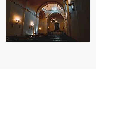
Milton
Fern
ndez
á
miltonfernandezp@gmail.com