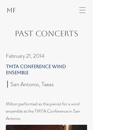
Past Concerts
February 21, 2014
TMTA Conference Wind
Ensemble
San Antonio, Texas
Milton performed as the pianist for a wind
ensemble at the TMTA Conference in San
Antonio.