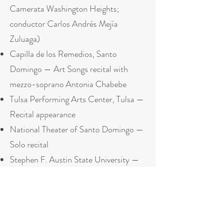
Camerata Washington Heights;
conductor Carlos Andrés Mejía
Zuluaga)
Capilla de los Remedios, Santo
Domingo — Art Songs recital with
mezzo-soprano Antonia Chabebe
Tulsa Performing Arts Center, Tulsa —
Recital appearance
National Theater of Santo Domingo —
Solo recital
Stephen F. Austin State University —
Guest recital
Press & Features