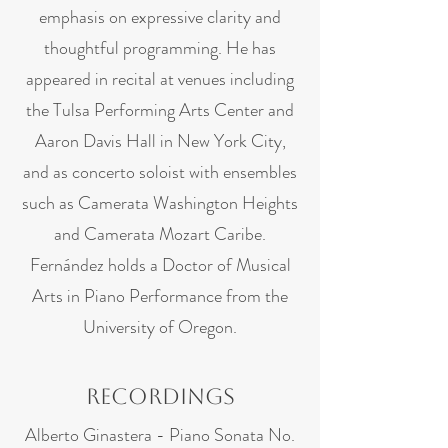
emphasis on expressive clarity and
thoughtful programming. He has
appeared in recital at venues including
the Tulsa Performing Arts Center and
Aaron Davis Hall in New York City,
and as concerto soloist with ensembles
such as Camerata Washington Heights
and Camerata Mozart Caribe.
Fernández holds a Doctor of Musical
Arts in Piano Performance from the
University of Oregon.
Recordings
Alberto Ginastera - Piano Sonata No.