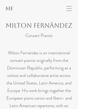
Milton fernández
Concert Pianist
Milton Fernández is an international
concert pianist originally from the
Dominican Republic, performing as a
soloist and collaborative artist across
the United States, Latin America, and
Europe. His work brings together the
European piano canon and Ibero- and
Latin American repertoire, with an