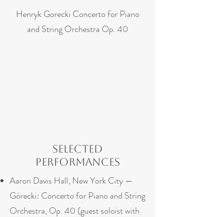
Henryk Gorecki Concerto for Piano
and String Orchestra Op. 40
Selected
Performances
Aaron Davis Hall, New York City —
Górecki: Concerto for Piano and String
Orchestra, Op. 40 (guest soloist with