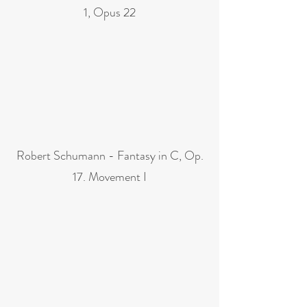
1, Opus 22
Robert Schumann - Fantasy in C, Op.
17. Movement I